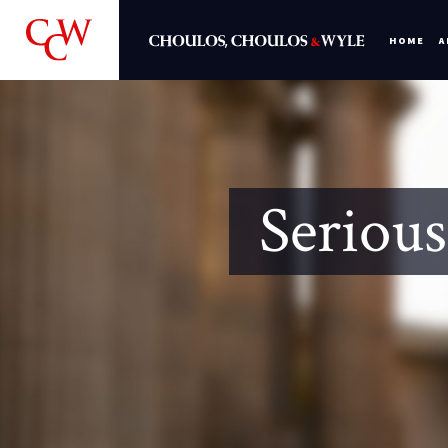
HOME
A
Serious