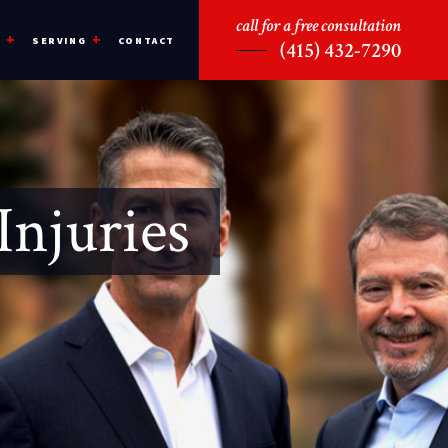
call for a free consultation
CONTACT
S
SERVING
(415) 432-7290
Injuries