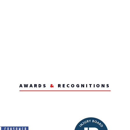
AWARDS
&
RECOGNITIONS