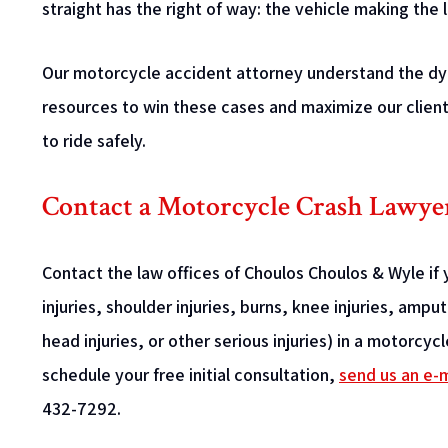
straight has the right of way: the vehicle making the l
Our motorcycle accident attorney understand the dyn
resources to win these cases and maximize our client
to ride safely.
Contact a Motorcycle Crash Lawye
Contact the law offices of Choulos Choulos & Wyle if y
injuries, shoulder injuries, burns, knee injuries, amp
head injuries, or other serious injuries) in a motorcy
schedule your free initial consultation,
send us an e-m
432-7292.