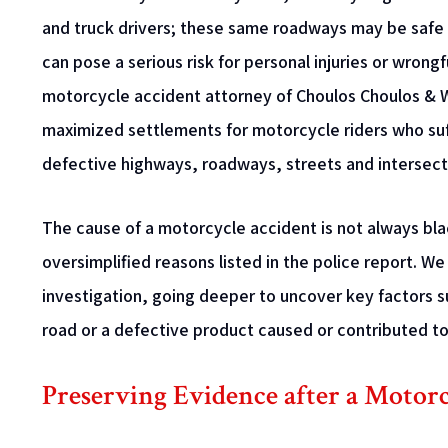
and truck drivers; these same roadways may be safe
can pose a serious risk for personal injuries or wrong
motorcycle accident attorney of Choulos Choulos & W
maximized settlements for motorcycle riders who suf
defective highways, roadways, streets and intersect
The cause of a motorcycle accident is not always bla
oversimplified reasons listed in the police report. 
investigation, going deeper to uncover key factors 
road or a defective product caused or contributed to 
Preserving Evidence after a Motor