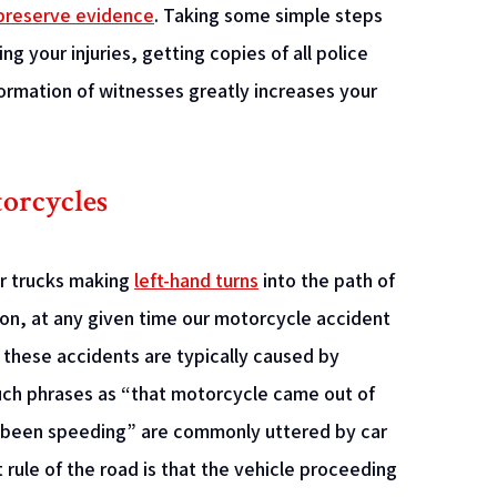
preserve evidence
. Taking some simple steps
g your injuries, getting copies of all police
ormation of witnesses greatly increases your
orcycles
or trucks making
left-hand turns
into the path of
n, at any given time our motorcycle accident
h these accidents are typically caused by
Such phrases as “that motorcycle came out of
e been speeding” are commonly uttered by car
rule of the road is that the vehicle proceeding