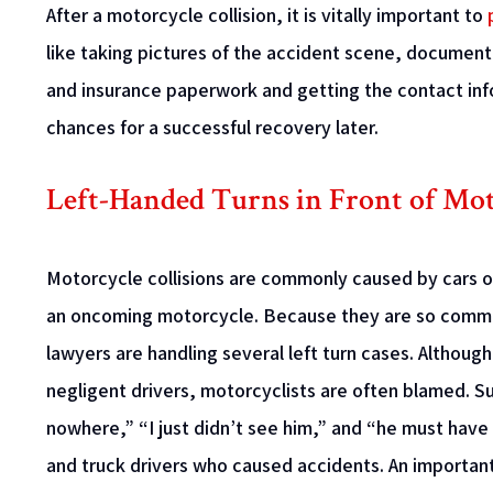
After a motorcycle collision, it is vitally important to
like taking pictures of the accident scene, documentin
and insurance paperwork and getting the contact inf
chances for a successful recovery later.
Left-Handed Turns in Front of Mot
Motorcycle collisions are commonly caused by cars 
an oncoming motorcycle. Because they are so commo
lawyers are handling several left turn cases. Althoug
negligent drivers, motorcyclists are often blamed. 
nowhere,” “I just didn’t see him,” and “he must hav
and truck drivers who caused accidents. An important 