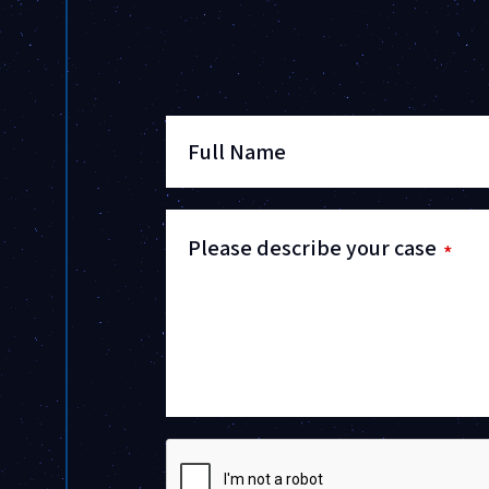
Full Name
Please describe your case
*