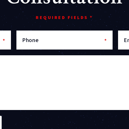
REQUIRED FIELDS *
Phone
E
*
*