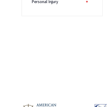
Personal Injury