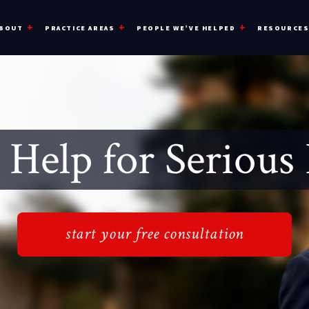
BOUT
PRACTICE AREAS
PEOPLE WE’VE HELPED
RESOURCE
 Help for Serious 
start your free consultation