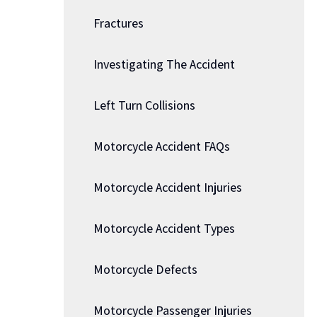
Fractures
Investigating The Accident
Left Turn Collisions
Motorcycle Accident FAQs
Motorcycle Accident Injuries
Motorcycle Accident Types
Motorcycle Defects
Motorcycle Passenger Injuries