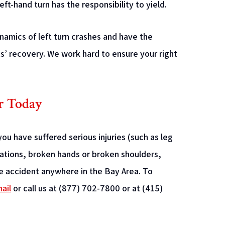
eft-hand turn has the responsibility to yield.
amics of left turn crashes and have the
s’ recovery. We work hard to ensure your right
r Today
ou have suffered serious injuries (such as leg
utations, broken hands or broken shoulders,
cle accident anywhere in the Bay Area. To
ail
or call us at (877) 702-7800 or at (415)