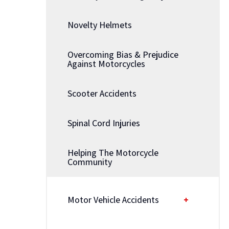
Novelty Helmets
Overcoming Bias & Prejudice
Against Motorcycles
Scooter Accidents
Spinal Cord Injuries
Helping The Motorcycle
Community
Motor Vehicle Accidents