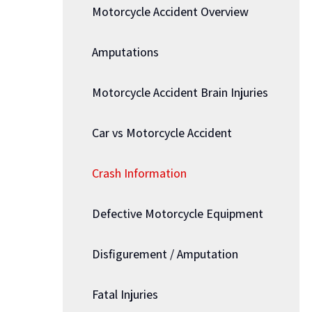
Motorcycle Accident Overview
Amputations
Motorcycle Accident Brain Injuries
Car vs Motorcycle Accident
Crash Information
Defective Motorcycle Equipment
Disfigurement / Amputation
Fatal Injuries