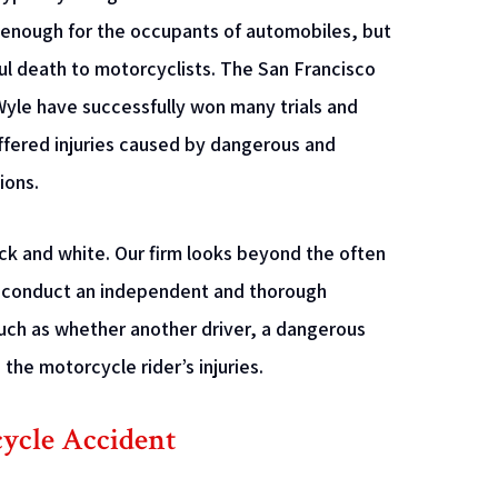
 enough for the occupants of automobiles, but
ful death to motorcyclists. The San Francisco
yle have successfully won many trials and
fered injuries caused by dangerous and
ions.
ck and white. Our firm looks beyond the often
We conduct an independent and thorough
such as whether another driver, a dangerous
the motorcycle rider’s injuries.
cycle Accident