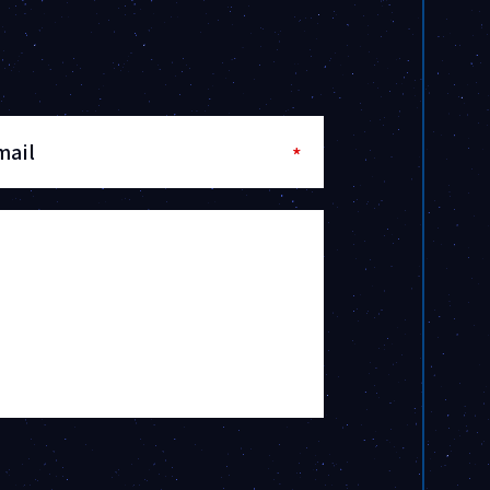
mail
*