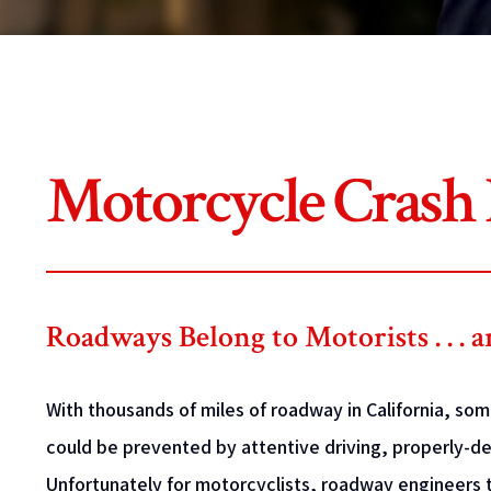
Motorcycle Crash
Roadways Belong to Motorists . . . 
With thousands of miles of roadway in California, so
could be prevented by attentive driving, properly-
Unfortunately for motorcyclists, roadway engineers t