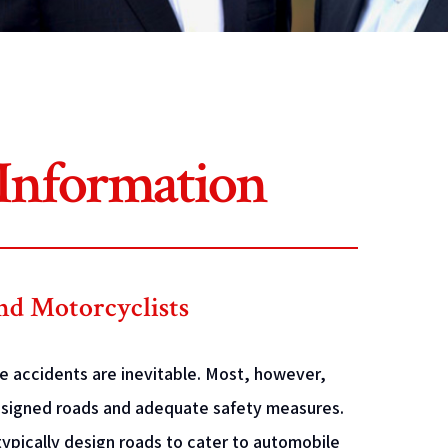
 Information
and Motorcyclists
me accidents are inevitable. Most, however,
designed roads and adequate safety measures.
ypically design roads to cater to automobile