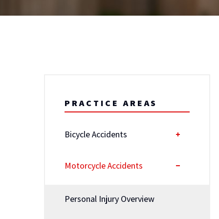
PRACTICE AREAS
Bicycle Accidents
Motorcycle Accidents
Personal Injury Overview