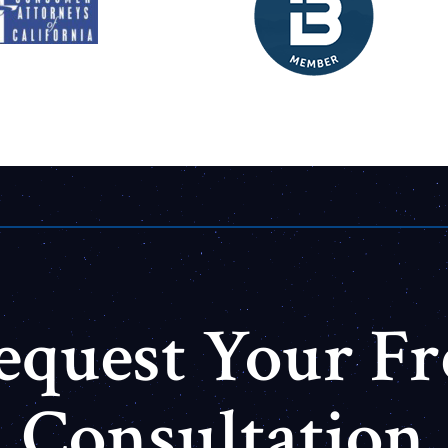
equest Your Fr
Consultation