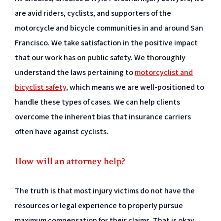
are avid riders, cyclists, and supporters of the
motorcycle and bicycle communities in and around San
Francisco. We take satisfaction in the positive impact
that our work has on public safety. We thoroughly
understand the laws pertaining to
motorcyclist and
bicyclist safety
, which means we are well-positioned to
handle these types of cases. We can help clients
overcome the inherent bias that insurance carriers
often have against cyclists.
How will an attorney help?
The truth is that most injury victims do not have the
resources or legal experience to properly pursue
maximum compensation for their claims. That is okay