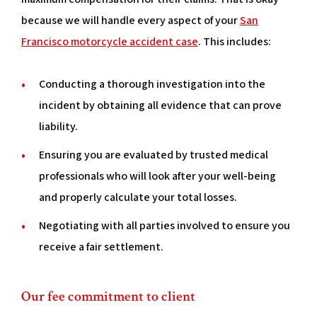
because we will handle every aspect of your
San
Francisco motorcycle accident case
. This includes:
Conducting a thorough investigation into the
incident by obtaining all evidence that can prove
liability.
Ensuring you are evaluated by trusted medical
professionals who will look after your well-being
and properly calculate your total losses.
Negotiating with all parties involved to ensure you
receive a fair settlement.
Our fee commitment to client