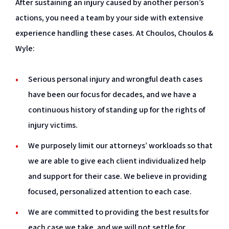
After sustaining an injury caused by another person’s
actions, you need a team by your side with extensive
experience handling these cases. At Choulos, Choulos &
Wyle:
Serious personal injury and wrongful death cases
have been our focus for decades, and we have a
continuous history of standing up for the rights of
injury victims.
We purposely limit our attorneys’ workloads so that
we are able to give each client individualized help
and support for their case. We believe in providing
focused, personalized attention to each case.
We are committed to providing the best results for
each case we take, and we will not settle for