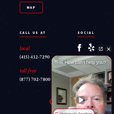
MAP
CALL US AT
SOCIAL
local
(415) 432-7290
👋🏼 How can I help you?
toll free
(877) 702-7800
Motorcycle Accident