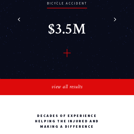
BICYCLE ACCIDENT
$3.5M
Bryzana vs. Meyer (car vs.
bicycle accident), head
view all results
injuries and fractures
DECADES OF EXPERIENCE
HELPING THE INJURED AND
MAKING A DIFFERENCE