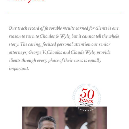
Our track record of favorable results earned for clients is one
reason to turn to Choulos & Wyle, but it cannot tell the whole
story. The caring, focused personal attention our senior
attorneys, George V. Choulos and Claude Wyle, provide
clients through every phase of their cases is equally
important.