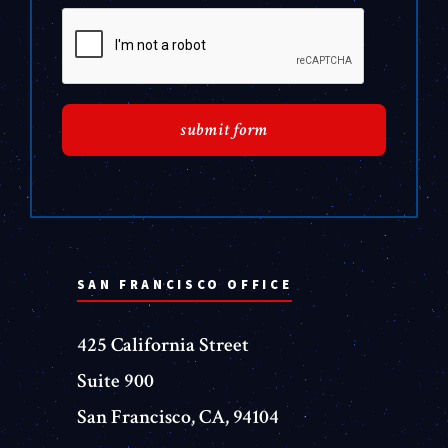
SAN FRANCISCO OFFICE
425 California Street
Suite 900
San Francisco, CA, 94104