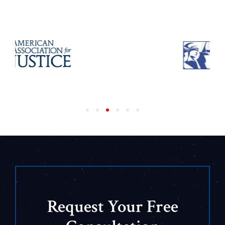
Request Your Free