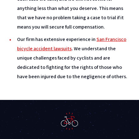
anything less than what you deserve. This means
that we have no problem taking a case to trial if it
means you will secure full compensation.
Our firm has extensive experience in
San Francisco
bicycle accident lawsuits
. We understand the
unique challenges faced by cyclists and are
dedicated to fighting for the rights of those who
have been injured due to the negligence of others.