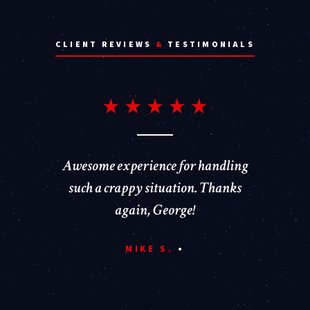
CLIENT REVIEWS
&
TESTIMONIALS
Awesome experience for handling
such a crappy situation. Thanks
again, George!
MIKE S.