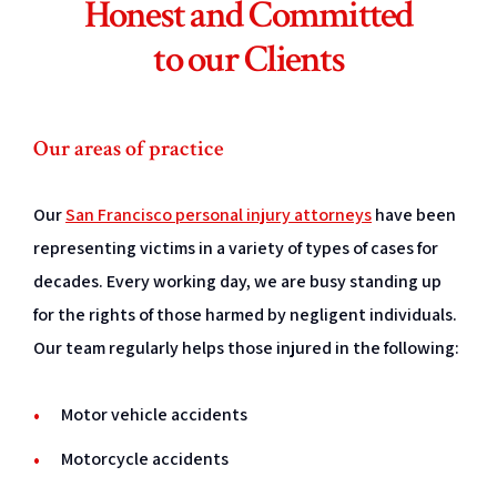
Honest and Committed
to our Clients
Our areas of practice
Our
San Francisco personal injury attorneys
have been
representing victims in a variety of types of cases for
decades. Every working day, we are busy standing up
for the rights of those harmed by negligent individuals.
Our team regularly helps those injured in the following:
Motor vehicle accidents
Motorcycle accidents