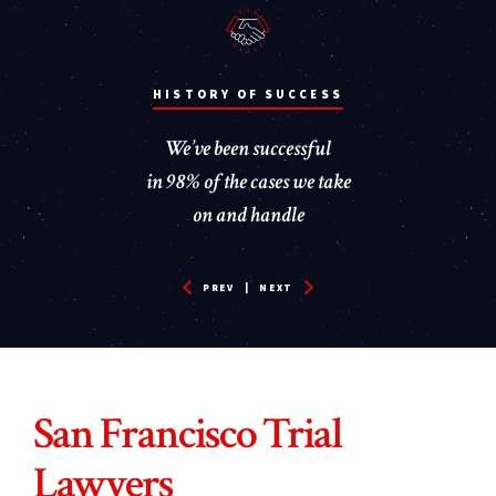
PAY NOTHING UNLESS WE WIN!
50+ YEARS OF EXPERIENCE
HISTORY OF SUCCESS
We’ve been successful
We take satisfaction
You pay nothing
in the positive impact our work
unless we successfully recover
in 98% of the cases we take
has on public safety
money for you
on and handle
PREV
|
NEXT
San Francisco Trial
Lawyers