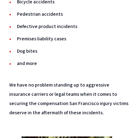
Bicycle accidents
Pedestrian accidents
Defective product incidents
Premises liability cases
Dog bites
and more
We have no problem standing up to aggressive
insurance carriers or legal teams when it comes to
securing the compensation San Francisco injury victims
deserve in the aftermath of these incidents.