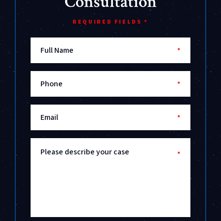
Consultation
REQUIRED FIELDS *
Full Name
*
Phone
*
Email
*
Please describe your case
*