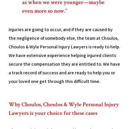
as when we were younger—maybe
even more so now.”
Injuries are going to occur, and if they are caused by
the negligence of somebody else, the team at Choulos,
Choulos & Wyle Personal Injury Lawyers is ready to help.
We have extensive experience helping injured clients
secure the compensation they are entitled to. We have
a track record of success and are ready to help you or
your loved one get through this difficult time.
Why Choulos, Choulos & Wyle Personal Injury
Lawyers is your choice for these cases