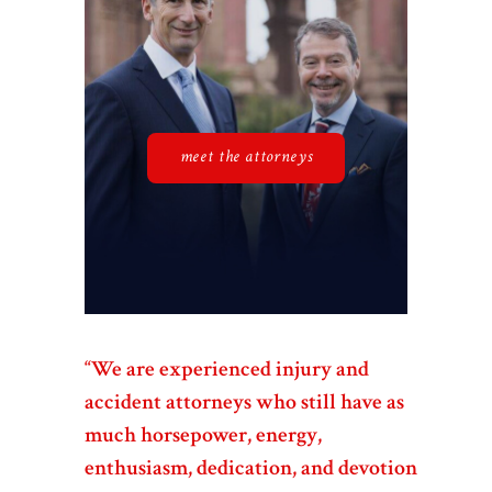
meet the attorneys
“We are experienced injury and
accident attorneys who still have as
much horsepower, energy,
enthusiasm, dedication, and devotion