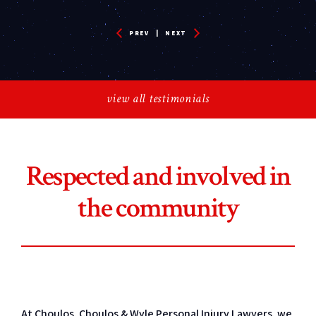
PREV
|
NEXT
view all testimonials
Respected and involved in
the community
At Choulos, Choulos & Wyle Personal Injury Lawyers, we