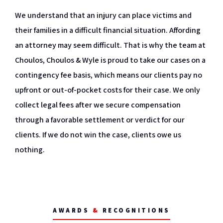
We understand that an injury can place victims and
their families in a difficult financial situation. Affording
an attorney may seem difficult. That is why the team at
Choulos, Choulos & Wyle is proud to take our cases on a
contingency fee basis, which means our clients pay no
upfront or out-of-pocket costs for their case. We only
collect legal fees after we secure compensation
through a favorable settlement or verdict for our
clients. If we do not win the case, clients owe us
nothing.
AWARDS
&
RECOGNITIONS