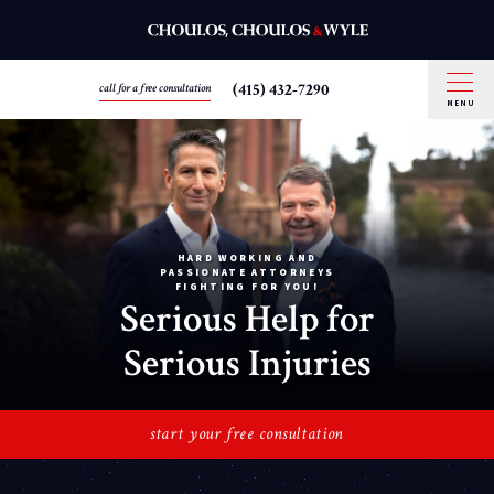
(415) 432-7290
call for a free consultation
MENU
HARD WORKING AND
PASSIONATE ATTORNEYS
FIGHTING FOR YOU!
Serious Help for
Serious Injuries
start your free consultation