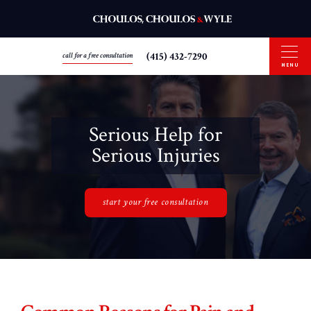
(415) 432-7290
call for a free consultation
MENU
Serious Help for
Serious Injuries
start your free consultation