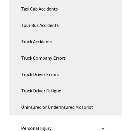
Taxi Cab Accidents
Tour Bus Accidents
Truck Accidents
Truck Company Errors
Truck Driver Errors
Truck Driver Fatigue
Uninsured or Underinsured Motorist
Personal Injury