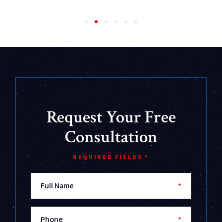
Request Your Free
Consultation
REQUIRED FIELDS *
Full Name
*
Phone
*