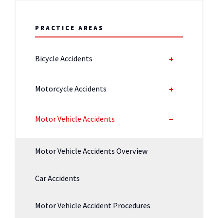
PRACTICE AREAS
Bicycle Accidents
Motorcycle Accidents
Motor Vehicle Accidents
Motor Vehicle Accidents Overview
Car Accidents
Motor Vehicle Accident Procedures