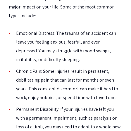
major impact on your life. Some of the most common
types include:
Emotional Distress:
The trauma of an accident can
leave you feeling anxious, fearful, and even
depressed. You may struggle with mood swings,
irritability, or difficulty sleeping.
Chronic Pain:
Some injuries result in persistent,
debilitating pain that can last for months or even
years. This constant discomfort can make it hard to
work, enjoy hobbies, or spend time with loved ones.
Permanent Disability:
If your injuries have left you
with a permanent impairment, such as paralysis or
loss of a limb, you may need to adapt to a whole new