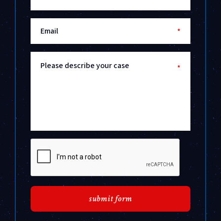
Email
*
Please describe your case
*