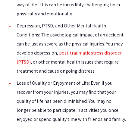
way of life. This can be incredibly challenging both
physically and emotionally.
Depression, PTSD, and Other Mental Health
Conditions:
The psychological impact of an accident
can be just as severe as the physical injuries. You may
develop depression,
post-traumatic stress disorder
(PTSD)
, or other mental health issues that require
treatment and cause ongoing distress.
Loss of Quality or Enjoyment of Life:
Even if you
recover from your injuries, you may find that your
quality of life has been diminished. You may no
longer be able to participate in activities you once
enjoyed or spend quality time with friends and family.