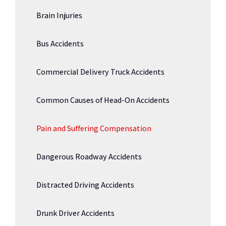
Brain Injuries
Bus Accidents
Commercial Delivery Truck Accidents
Common Causes of Head-On Accidents
Pain and Suffering Compensation
Dangerous Roadway Accidents
Distracted Driving Accidents
Drunk Driver Accidents