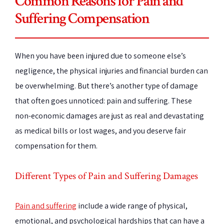
Common Reasons for Pain and
Suffering Compensation
When you have been injured due to someone else’s
negligence, the physical injuries and financial burden can
be overwhelming. But there’s another type of damage
that often goes unnoticed: pain and suffering. These
non-economic damages are just as real and devastating
as medical bills or lost wages, and you deserve fair
compensation for them.
Different Types of Pain and Suffering Damages
Pain and suffering
include a wide range of physical,
emotional, and psychological hardships that can have a