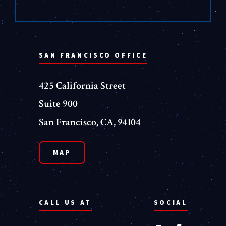
SAN FRANCISCO OFFICE
425 California Street
Suite 900
San Francisco, CA, 94104
MAP
CALL US AT
SOCIAL