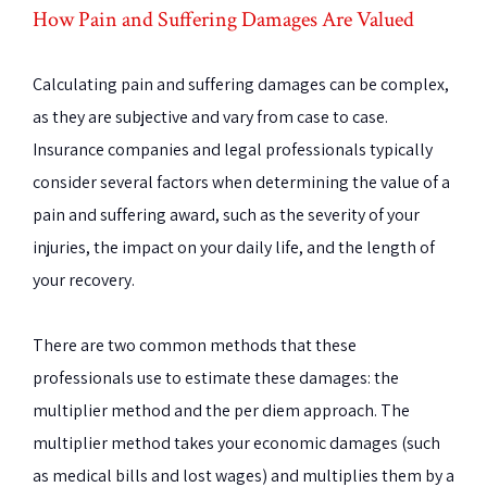
How Pain and Suffering Damages Are Valued
Calculating pain and suffering damages can be complex,
as they are subjective and vary from case to case.
Insurance companies and legal professionals typically
consider several factors when determining the value of a
pain and suffering award, such as the severity of your
injuries, the impact on your daily life, and the length of
your recovery.
There are two common methods that these
professionals use to estimate these damages: the
multiplier method and the per diem approach. The
multiplier method takes your economic damages (such
as medical bills and lost wages) and multiplies them by a