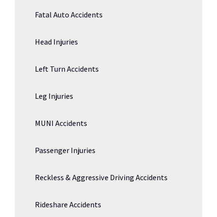
Fatal Auto Accidents
Head Injuries
Left Turn Accidents
Leg Injuries
MUNI Accidents
Passenger Injuries
Reckless & Aggressive Driving Accidents
Rideshare Accidents