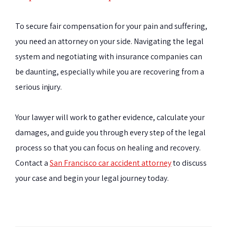
To secure fair compensation for your pain and suffering,
you need an attorney on your side. Navigating the legal
system and negotiating with insurance companies can
be daunting, especially while you are recovering from a
serious injury.
Your lawyer will work to gather evidence, calculate your
damages, and guide you through every step of the legal
process so that you can focus on healing and recovery.
Contact a
San Francisco car accident attorney
to discuss
your case and begin your legal journey today.