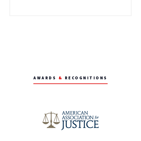
AWARDS
&
RECOGNITIONS