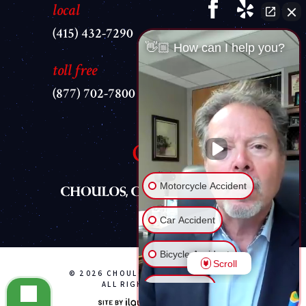
local
(415) 432-7290
👋🏼 How can I help you?
toll free
(877) 702-7800
Motorcycle Accident
Car Accident
Bicycle Accident
Scroll
© 2026 CHOULOS, CHOULOS & WYLE
ALL RIGHTS RESERVED
Brain Injury