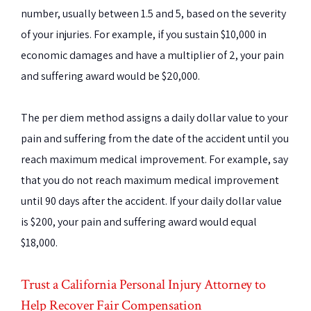
number, usually between 1.5 and 5, based on the severity
of your injuries. For example, if you sustain $10,000 in
economic damages and have a multiplier of 2, your pain
and suffering award would be $20,000.
The per diem method assigns a daily dollar value to your
pain and suffering from the date of the accident until you
reach maximum medical improvement. For example, say
that you do not reach maximum medical improvement
until 90 days after the accident. If your daily dollar value
is $200, your pain and suffering award would equal
$18,000.
Trust a California Personal Injury Attorney to
Help Recover Fair Compensation