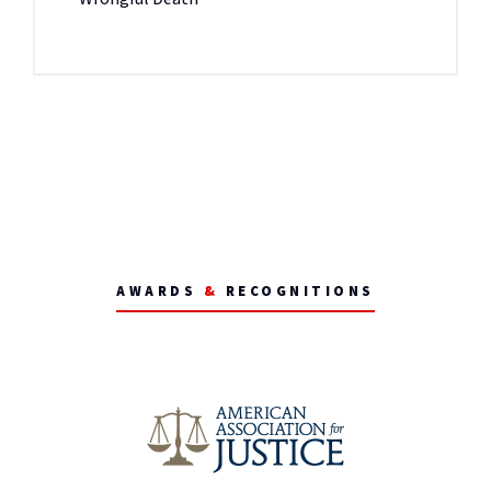
AWARDS
&
RECOGNITIONS