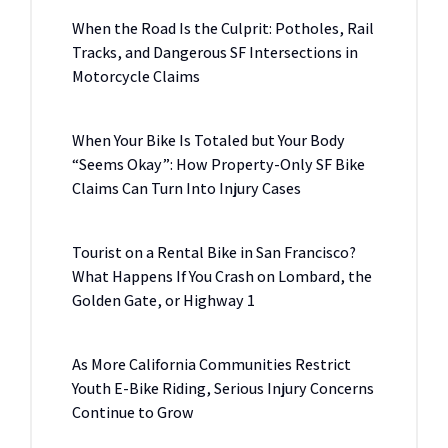
When the Road Is the Culprit: Potholes, Rail
Tracks, and Dangerous SF Intersections in
Motorcycle Claims
When Your Bike Is Totaled but Your Body
“Seems Okay”: How Property-Only SF Bike
Claims Can Turn Into Injury Cases
Tourist on a Rental Bike in San Francisco?
What Happens If You Crash on Lombard, the
Golden Gate, or Highway 1
As More California Communities Restrict
Youth E-Bike Riding, Serious Injury Concerns
Continue to Grow