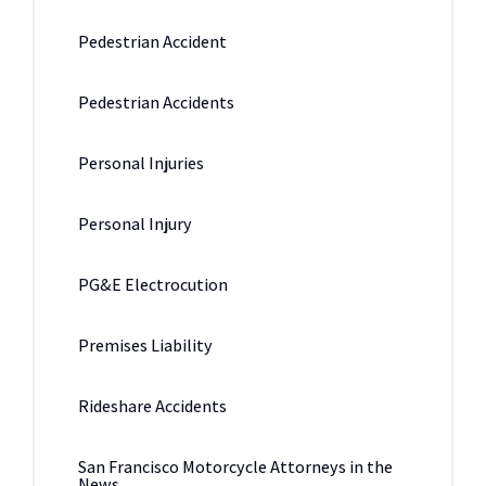
Pedestrian Accident
Pedestrian Accidents
Personal Injuries
Personal Injury
PG&E Electrocution
Premises Liability
Rideshare Accidents
San Francisco Motorcycle Attorneys in the
News