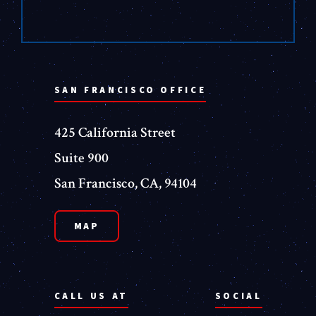
SAN FRANCISCO OFFICE
425 California Street
Suite 900
San Francisco, CA, 94104
MAP
CALL US AT
SOCIAL