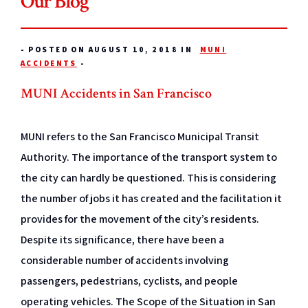
Our Blog
-
POSTED ON AUGUST 10, 2018 IN
MUNI
ACCIDENTS
-
MUNI Accidents in San Francisco
MUNI refers to the San Francisco Municipal Transit
Authority. The importance of the transport system to
the city can hardly be questioned. This is considering
the number of jobs it has created and the facilitation it
provides for the movement of the city’s residents.
Despite its significance, there have been a
considerable number of accidents involving
passengers, pedestrians, cyclists, and people
operating vehicles. The Scope of the Situation in San