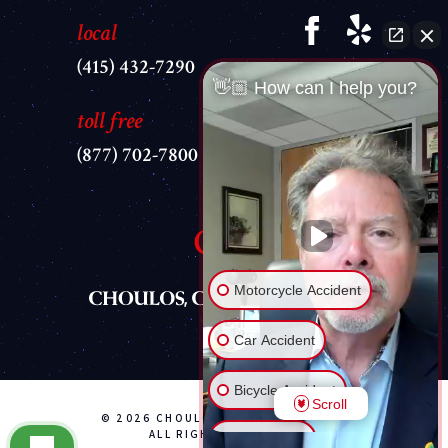
local
(415) 432-7290
👋🏼 How can I help you?
toll free
(877) 702-7800
Motorcycle Accident
Car Accident
Bicycle Accident
Scroll
© 2026 CHOULOS, CHOULOS & WYLE
ALL RIGHTS RESERVED
Brain Injury