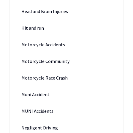
Head and Brain Injuries
Hit and run
Motorcycle Accidents
Motorcycle Community
Motorcycle Race Crash
Muni Accident
MUNI Accidents
Negligent Driving