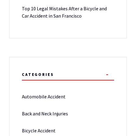
Top 10 Legal Mistakes After a Bicycle and
Car Accident in San Francisco
CATEGORIES
Automobile Accident
Back and Neck Injuries
Bicycle Accident