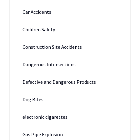
Car Accidents
Children Safety
Construction Site Accidents
Dangerous Intersections
Defective and Dangerous Products
Dog Bites
electronic cigarettes
Gas Pipe Explosion