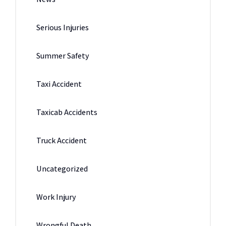
Serious Injuries
Summer Safety
Taxi Accident
Taxicab Accidents
Truck Accident
Uncategorized
Work Injury
Wrongful Death