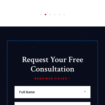
Request Your Free
Consultation
REQUIRED FIELDS *
Full Name
*