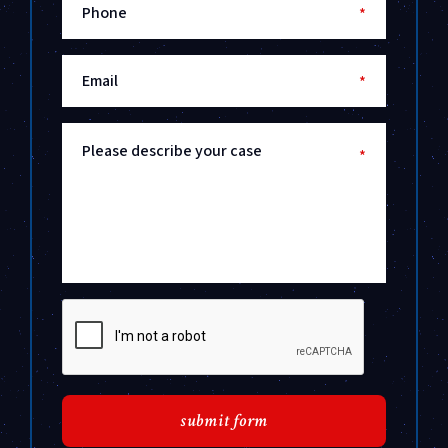
Phone
*
Email
*
Please describe your case
*