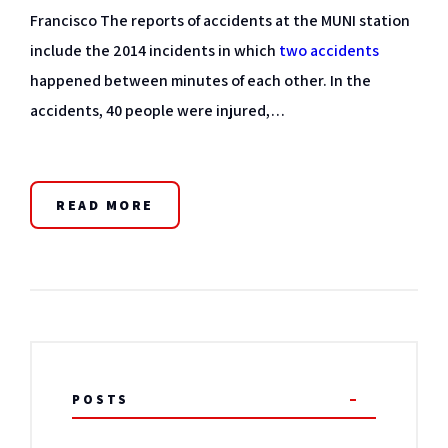
Francisco The reports of accidents at the MUNI station
include the 2014 incidents in which
two accidents
happened between minutes of each other. In the
accidents, 40 people were injured,…
READ MORE
POSTS