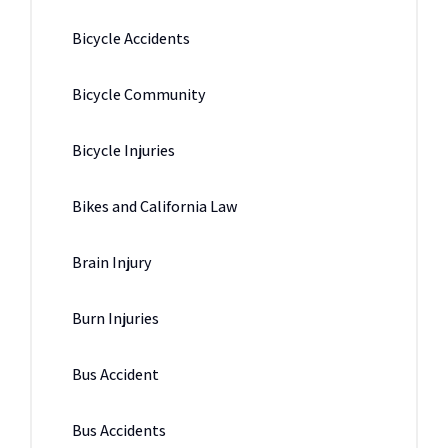
Bicycle Accidents
Bicycle Community
Bicycle Injuries
Bikes and California Law
Brain Injury
Burn Injuries
Bus Accident
Bus Accidents