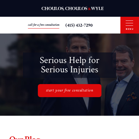
(415) 432-7290
call for a free consultation
MENU
Serious Help for
Serious Injuries
start your free consultation