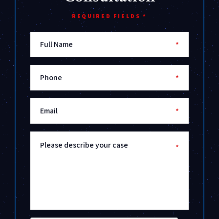
REQUIRED FIELDS *
Full Name
*
Phone
*
Email
*
Please describe your case
*