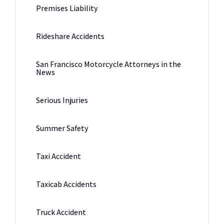
Premises Liability
Rideshare Accidents
San Francisco Motorcycle Attorneys in the
News
Serious Injuries
Summer Safety
Taxi Accident
Taxicab Accidents
Truck Accident