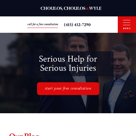
(415) 432-7290
call for a free consultation
MENU
Serious Help for
Serious Injuries
start your free consultation