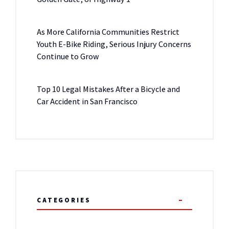
As More California Communities Restrict
Youth E-Bike Riding, Serious Injury Concerns
Continue to Grow
Top 10 Legal Mistakes After a Bicycle and
Car Accident in San Francisco
CATEGORIES