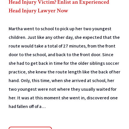
Head Injury Victim? Enlist an Experienced
Head Injury Lawyer Now
Martha went to school to pick up her two youngest
children. Just like any other day, she expected that the
route would take a total of 27 minutes, from the front
door to the school, and back to the front door. Since
she had to get back in time for the older siblings soccer
practice, she knew the route length like the back of her
hand. Only, this time, when she arrived at school, her
two youngest were not where they usually waited for
her. It was at this moment she went in, discovered one
had fallen off of a…