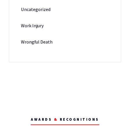
Uncategorized
Work Injury
Wrongful Death
AWARDS
&
RECOGNITIONS