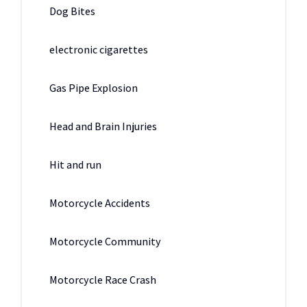
Dog Bites
electronic cigarettes
Gas Pipe Explosion
Head and Brain Injuries
Hit and run
Motorcycle Accidents
Motorcycle Community
Motorcycle Race Crash