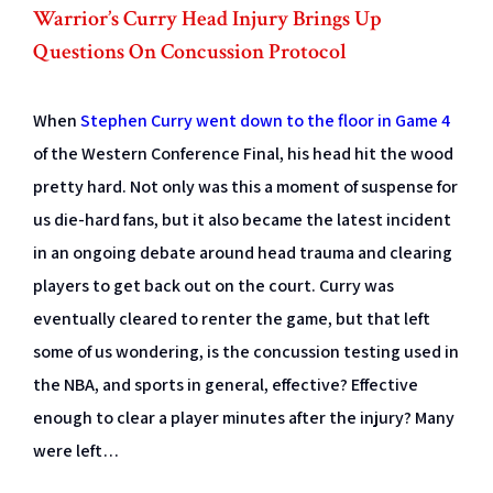
Warrior’s Curry Head Injury Brings Up
Questions On Concussion Protocol
When
Stephen Curry went down to the floor in Game 4
of the Western Conference Final, his head hit the wood
pretty hard. Not only was this a moment of suspense for
us die-hard fans, but it also became the latest incident
in an ongoing debate around head trauma and clearing
players to get back out on the court. Curry was
eventually cleared to renter the game, but that left
some of us wondering, is the concussion testing used in
the NBA, and sports in general, effective? Effective
enough to clear a player minutes after the injury? Many
were left…