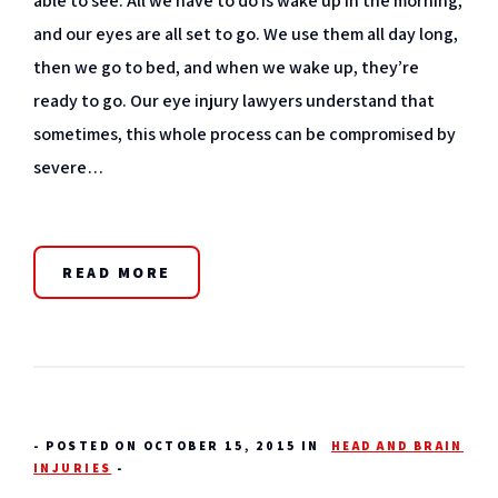
able to see. All we have to do is wake up in the morning,
and our eyes are all set to go. We use them all day long,
then we go to bed, and when we wake up, they’re
ready to go. Our eye injury lawyers understand that
sometimes, this whole process can be compromised by
severe…
READ MORE
-
POSTED ON OCTOBER 15, 2015 IN
HEAD AND BRAIN
INJURIES
-