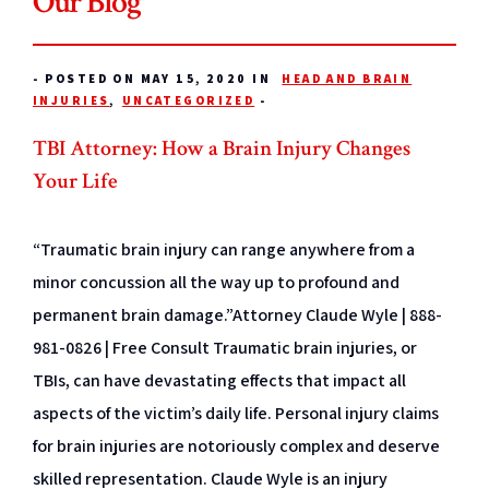
Our Blog
-
POSTED ON MAY 15, 2020 IN
HEAD AND BRAIN
INJURIES
,
UNCATEGORIZED
-
TBI Attorney: How a Brain Injury Changes
Your Life
“Traumatic brain injury can range anywhere from a
minor concussion all the way up to profound and
permanent brain damage.”Attorney Claude Wyle | 888-
981-0826 | Free Consult Traumatic brain injuries, or
TBIs, can have devastating effects that impact all
aspects of the victim’s daily life. Personal injury claims
for brain injuries are notoriously complex and deserve
skilled representation. Claude Wyle is an injury