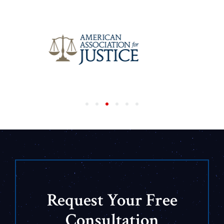
Request Your Free
Consultation