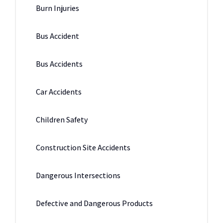
Burn Injuries
Bus Accident
Bus Accidents
Car Accidents
Children Safety
Construction Site Accidents
Dangerous Intersections
Defective and Dangerous Products