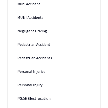
Muni Accident
MUNI Accidents
Negligent Driving
Pedestrian Accident
Pedestrian Accidents
Personal Injuries
Personal Injury
PG&E Electrocution