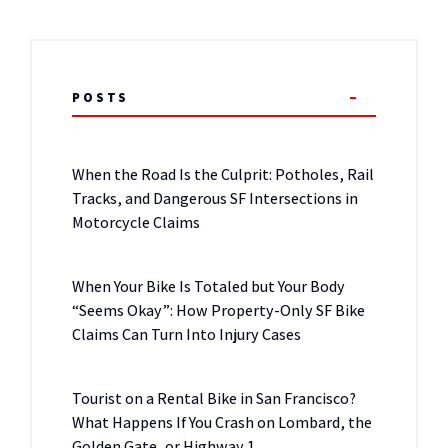
POSTS
When the Road Is the Culprit: Potholes, Rail
Tracks, and Dangerous SF Intersections in
Motorcycle Claims
When Your Bike Is Totaled but Your Body
“Seems Okay”: How Property-Only SF Bike
Claims Can Turn Into Injury Cases
Tourist on a Rental Bike in San Francisco?
What Happens If You Crash on Lombard, the
Golden Gate, or Highway 1