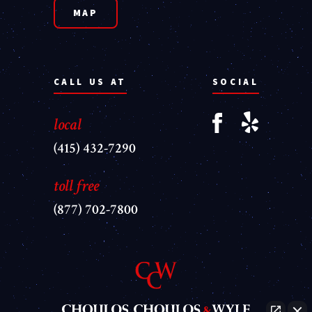
MAP
CALL US AT
SOCIAL
local
(415) 432-7290
toll free
(877) 702-7800