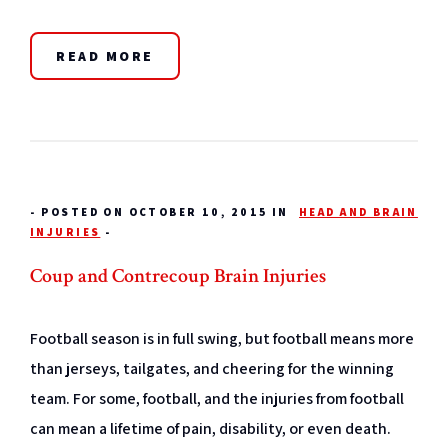
READ MORE
-
POSTED ON OCTOBER 10, 2015 IN
HEAD AND BRAIN
INJURIES
-
Coup and Contrecoup Brain Injuries
Football season is in full swing, but football means more
than jerseys, tailgates, and cheering for the winning
team. For some, football, and the injuries from football
can mean a lifetime of pain, disability, or even death.