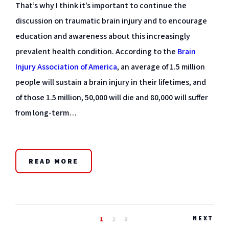
That’s why I think it’s important to continue the
discussion on traumatic brain injury and to encourage
education and awareness about this increasingly
prevalent health condition. According to the
Brain
Injury Association of America
, an average of 1.5 million
people will sustain a brain injury in their lifetimes, and
of those 1.5 million, 50,000 will die and 80,000 will suffer
from long-term…
READ MORE
NEXT
1
2
3