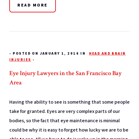
READ MORE
-
POSTED ON JANUARY 1, 2016 IN
HEAD AND BRAIN
INJURIES
-
Eye Injury Lawyers in the San Francisco Bay
Area
Having the ability to see is something that some people
take for granted. Eyes are very complex parts of our
bodies, so the fact that eye maintenance is minimal
could be why it is easy to forget how lucky we are to be