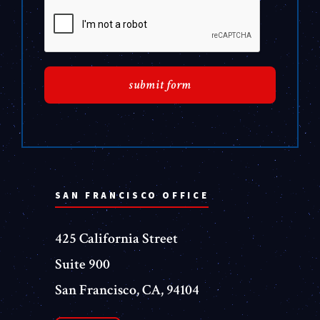
SAN FRANCISCO OFFICE
425 California Street
Suite 900
San Francisco, CA, 94104