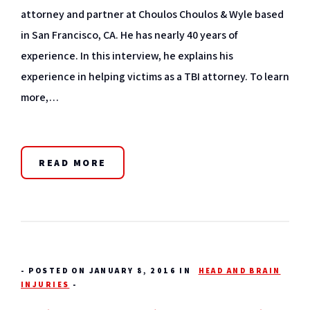
attorney and partner at Choulos Choulos & Wyle based
in San Francisco, CA. He has nearly 40 years of
experience. In this interview, he explains his
experience in helping victims as a TBI attorney. To learn
more,…
READ MORE
-
POSTED ON JANUARY 8, 2016 IN
HEAD AND BRAIN
INJURIES
-