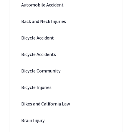
Automobile Accident
Back and Neck Injuries
Bicycle Accident
Bicycle Accidents
Bicycle Community
Bicycle Injuries
Bikes and California Law
Brain Injury