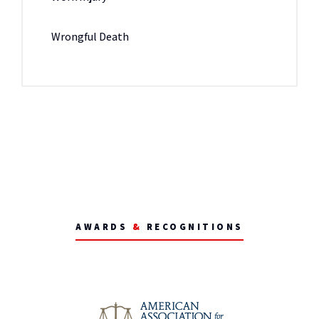
Wrongful Death
AWARDS
&
RECOGNITIONS