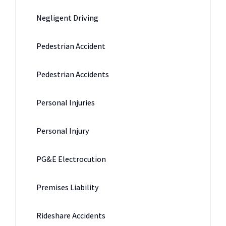
Negligent Driving
Pedestrian Accident
Pedestrian Accidents
Personal Injuries
Personal Injury
PG&E Electrocution
Premises Liability
Rideshare Accidents