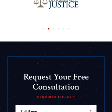
Request Your Free
Consultation
REQUIRED FIELDS *
Full Name
*