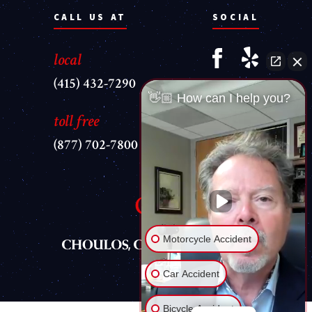
CALL US AT
SOCIAL
local
(415) 432-7290
👋🏼 How can I help you?
toll free
(877) 702-7800
Motorcycle Accident
Car Accident
Bicycle Accident