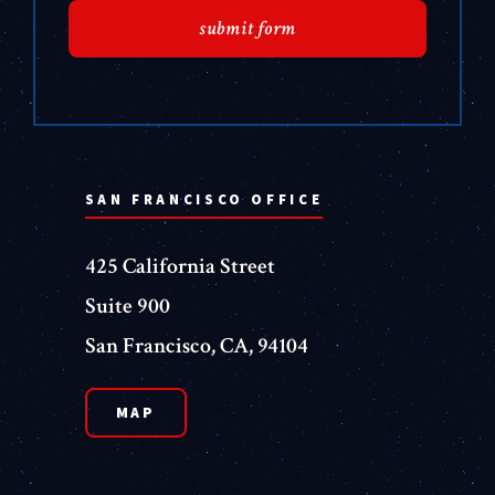
SAN FRANCISCO OFFICE
425 California Street
Suite 900
San Francisco, CA, 94104
MAP