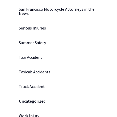
San Francisco Motorcycle Attorneys in the
News
Serious Injuries
Summer Safety
Taxi Accident
Taxicab Accidents
Truck Accident
Uncategorized
Work Injury