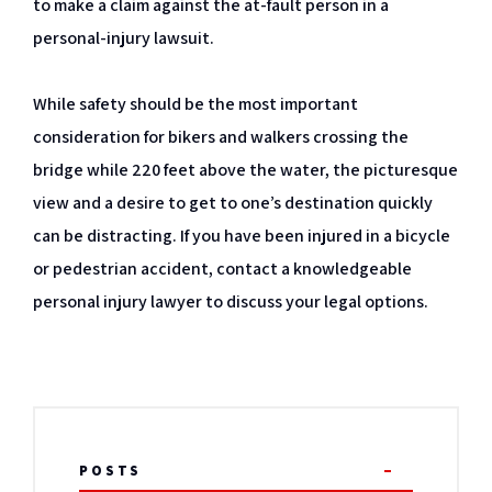
to make a claim against the at-fault person in a
personal-injury lawsuit.
While safety should be the most important
consideration for bikers and walkers crossing the
bridge while 220 feet above the water, the picturesque
view and a desire to get to one’s destination quickly
can be distracting. If you have been injured in a bicycle
or pedestrian accident, contact a knowledgeable
personal injury lawyer to discuss your legal options.
POSTS