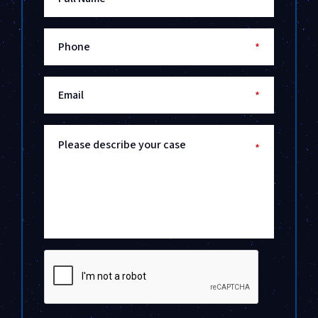
Phone
*
Email
*
Please describe your case
*