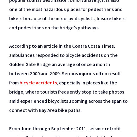
popular tourist destination. Unfortunately, it is also
one of the most hazardous places for pedestrians and
bikers because of the mix of avid cyclists, leisure bikers
and pedestrians on the bridge’s pathways.
According to an article in the Contra Costa Times,
ambulances responded to bicycle accidents on the
Golden Gate Bridge an average of once a month
between 2000 and 2009. Serious injuries often result
from
bicycle accidents
, especially in places like the
bridge, where tourists frequently stop to take photos
amid experienced bicyclists zooming across the span to
connect with Bay Area bike paths.
From June through September 2011, seismic retrofit