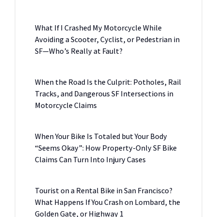
What If I Crashed My Motorcycle While
Avoiding a Scooter, Cyclist, or Pedestrian in
SF—Who’s Really at Fault?
When the Road Is the Culprit: Potholes, Rail
Tracks, and Dangerous SF Intersections in
Motorcycle Claims
When Your Bike Is Totaled but Your Body
“Seems Okay”: How Property-Only SF Bike
Claims Can Turn Into Injury Cases
Tourist on a Rental Bike in San Francisco?
What Happens If You Crash on Lombard, the
Golden Gate, or Highway 1