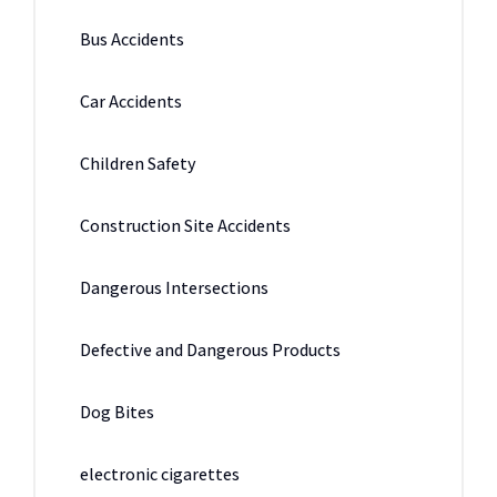
Bus Accidents
Car Accidents
Children Safety
Construction Site Accidents
Dangerous Intersections
Defective and Dangerous Products
Dog Bites
electronic cigarettes