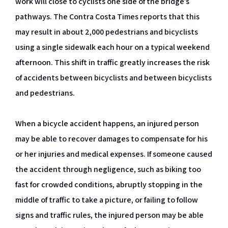
work will close to cyclists one side of the bridge’s
pathways. The Contra Costa Times reports that this
may result in about 2,000 pedestrians and bicyclists
using a single sidewalk each hour on a typical weekend
afternoon. This shift in traffic greatly increases the risk
of accidents between bicyclists and between bicyclists
and pedestrians.
When a bicycle accident happens, an injured person
may be able to recover damages to compensate for his
or her injuries and medical expenses. If someone caused
the accident through negligence, such as biking too
fast for crowded conditions, abruptly stopping in the
middle of traffic to take a picture, or failing to follow
signs and traffic rules, the injured person may be able