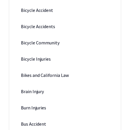
Bicycle Accident
Bicycle Accidents
Bicycle Community
Bicycle Injuries
Bikes and California Law
Brain Injury
Burn Injuries
Bus Accident