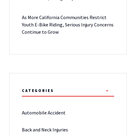
As More California Communities Restrict
Youth E-Bike Riding, Serious Injury Concerns
Continue to Grow
CATEGORIES
Automobile Accident
Back and Neck Injuries