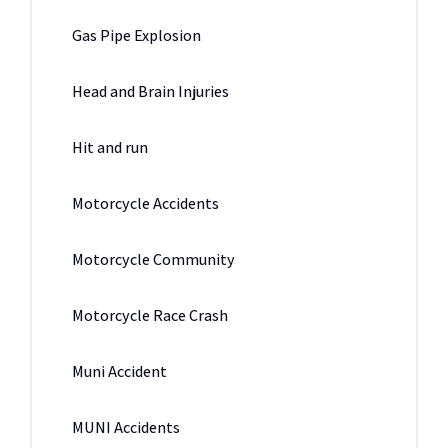
Gas Pipe Explosion
Head and Brain Injuries
Hit and run
Motorcycle Accidents
Motorcycle Community
Motorcycle Race Crash
Muni Accident
MUNI Accidents