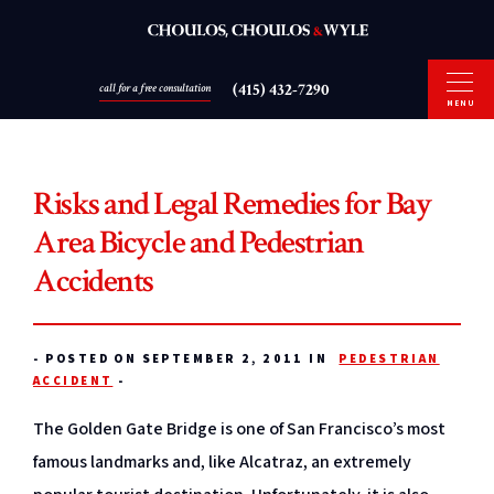
(415) 432-7290
call for a free consultation
MENU
Risks and Legal Remedies for Bay
Area Bicycle and Pedestrian
Accidents
-
POSTED ON SEPTEMBER 2, 2011 IN
PEDESTRIAN
ACCIDENT
-
The Golden Gate Bridge is one of San Francisco’s most
famous landmarks and, like Alcatraz, an extremely