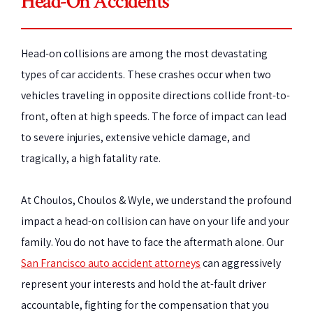
Head-On Accidents
Head-on collisions are among the most devastating
types of car accidents. These crashes occur when two
vehicles traveling in opposite directions collide front-to-
front, often at high speeds. The force of impact can lead
to severe injuries, extensive vehicle damage, and
tragically, a high fatality rate.
At Choulos, Choulos & Wyle, we understand the profound
impact a head-on collision can have on your life and your
family. You do not have to face the aftermath alone. Our
San Francisco auto accident attorneys
can aggressively
represent your interests and hold the at-fault driver
accountable, fighting for the compensation that you