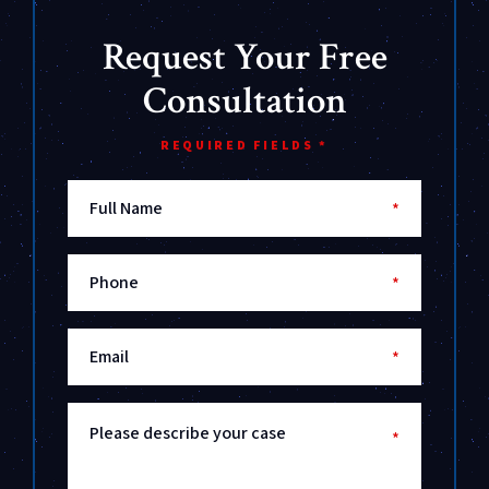
Request Your Free
Consultation
REQUIRED FIELDS *
Full Name
*
Phone
*
Email
*
Please describe your case
*