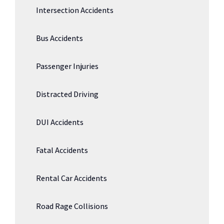
Intersection Accidents
Bus Accidents
Passenger Injuries
Distracted Driving
DUI Accidents
Fatal Accidents
Rental Car Accidents
Road Rage Collisions