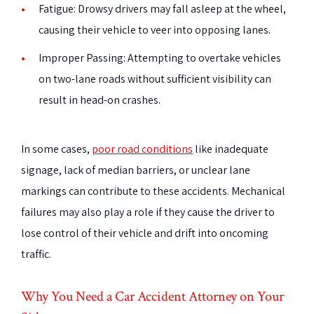
Fatigue
: Drowsy drivers may fall asleep at the wheel,
causing their vehicle to veer into opposing lanes.
Improper Passing
: Attempting to overtake vehicles
on two-lane roads without sufficient visibility can
result in head-on crashes.
In some cases,
poor road conditions
like inadequate
signage, lack of median barriers, or unclear lane
markings can contribute to these accidents. Mechanical
failures may also play a role if they cause the driver to
lose control of their vehicle and drift into oncoming
traffic.
Why You Need a Car Accident Attorney on Your