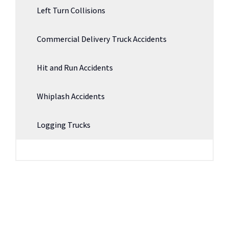
Left Turn Collisions
Commercial Delivery Truck Accidents
Hit and Run Accidents
Whiplash Accidents
Logging Trucks