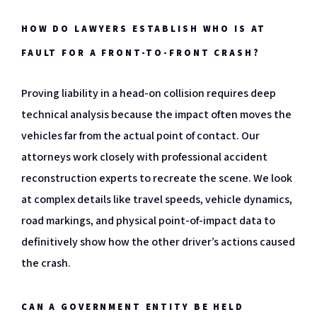
HOW DO LAWYERS ESTABLISH WHO IS AT
FAULT FOR A FRONT-TO-FRONT CRASH?
Proving liability in a head-on collision requires deep
technical analysis because the impact often moves the
vehicles far from the actual point of contact. Our
attorneys work closely with professional accident
reconstruction experts to recreate the scene. We look
at complex details like travel speeds, vehicle dynamics,
road markings, and physical point-of-impact data to
definitively show how the other driver’s actions caused
the crash.
CAN A GOVERNMENT ENTITY BE HELD