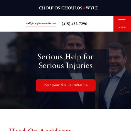
(415) 432-7290
call for a free consultation
MENU
Serious Help for
Serious Injuries
start your free consultation