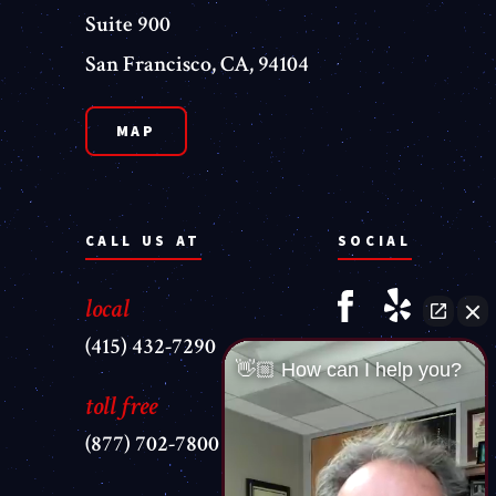
Suite 900
San Francisco, CA, 94104
MAP
CALL US AT
SOCIAL
local
(415) 432-7290
👋🏼 How can I help you?
toll free
(877) 702-7800