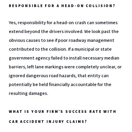
RESPONSIBLE FOR A HEAD-ON COLLISION?
Yes, responsibility for a head-on crash can sometimes
extend beyond the drivers involved. We look past the
obvious causes to see if poor roadway management
contributed to the collision. If a municipal or state
government agency failed to install necessary median
barriers, left lane markings were completely unclear, or
ignored dangerous road hazards, that entity can
potentially be held financially accountable for the
resulting damages.
WHAT IS YOUR FIRM’S SUCCESS RATE WITH
CAR ACCIDENT INJURY CLAIMS?