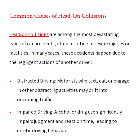
Common Causes of Head-On Collisions
Head-on collisions
are among the most devastating
types of car accidents, often resulting in severe injuries or
fatalities. In many cases, these accidents happen due to
the negligent actions of another driver:
Distracted Driving
: Motorists who text, eat, or engage
in other distracting activities may drift into
oncoming traffic.
Impaired Driving
: Alcohol or drug use significantly
impairs judgment and reaction time, leading to
erratic driving behavior.