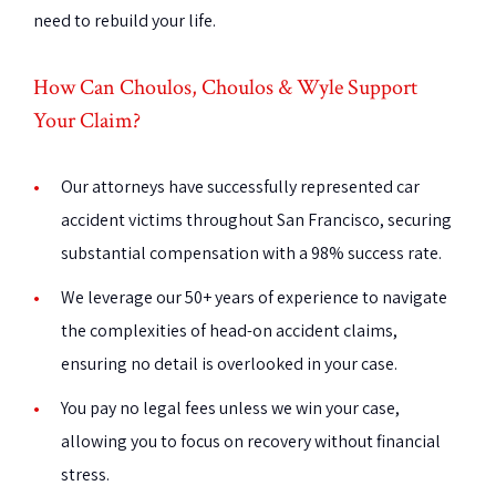
need to rebuild your life.
How Can Choulos, Choulos & Wyle Support
Your Claim?
Our attorneys have successfully represented car
accident victims throughout San Francisco, securing
substantial compensation with a 98% success rate.
We leverage our 50+ years of experience to navigate
the complexities of head-on accident claims,
ensuring no detail is overlooked in your case.
You pay no legal fees unless we win your case,
allowing you to focus on recovery without financial
stress.