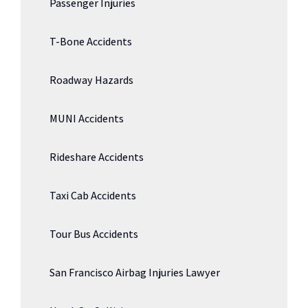
Passenger Injuries
T-Bone Accidents
Roadway Hazards
MUNI Accidents
Rideshare Accidents
Taxi Cab Accidents
Tour Bus Accidents
San Francisco Airbag Injuries Lawyer