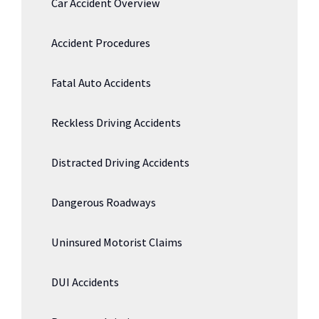
Car Accident Overview
Accident Procedures
Fatal Auto Accidents
Reckless Driving Accidents
Distracted Driving Accidents
Dangerous Roadways
Uninsured Motorist Claims
DUI Accidents