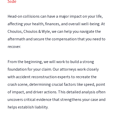
Side
Head-on collisions can have a major impact on your life,
affecting your health, finances, and overall well-being. At
Choulos, Choulos & Wyle, we can help you navigate the
aftermath and secure the compensation that you need to
recover.
From the beginning, we will work to build a strong
foundation for your claim. Our attorneys work closely
with accident reconstruction experts to recreate the
crash scene, determining crucial factors like speed, point
of impact, and driver actions. This detailed analysis often
uncovers critical evidence that strengthens your case and
helps establish liability.