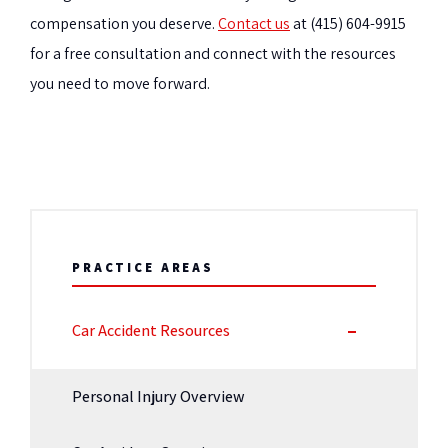
compensation you deserve.
Contact us
at (415) 604-9915
for a free consultation and connect with the resources
you need to move forward.
PRACTICE AREAS
Car Accident Resources
Personal Injury Overview