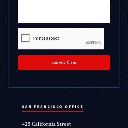
SAN FRANCISCO OFFICE
425 California Street