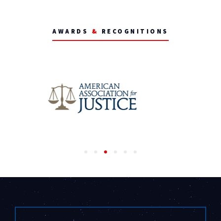
AWARDS
&
RECOGNITIONS