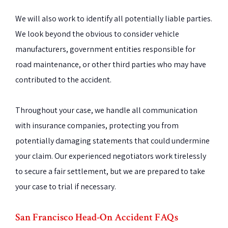
We will also work to identify all potentially liable parties.
We look beyond the obvious to consider vehicle
manufacturers, government entities responsible for
road maintenance, or other third parties who may have
contributed to the accident.
Throughout your case, we handle all communication
with insurance companies, protecting you from
potentially damaging statements that could undermine
your claim. Our experienced negotiators work tirelessly
to secure a fair settlement, but we are prepared to take
your case to trial if necessary.
San Francisco Head-On Accident FAQs