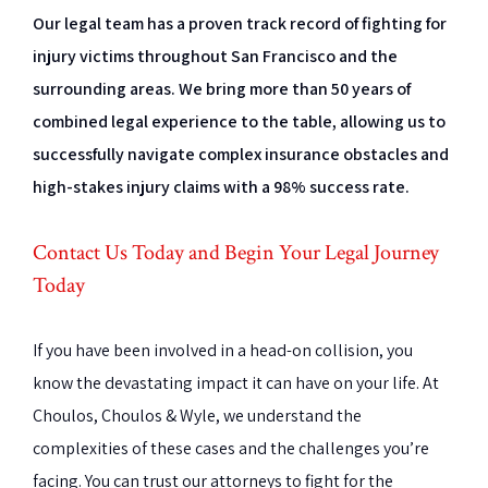
Our legal team has a proven track record of fighting for
injury victims throughout San Francisco and the
surrounding areas. We bring more than 50 years of
combined legal experience to the table, allowing us to
successfully navigate complex insurance obstacles and
high-stakes injury claims with a 98% success rate.
Contact Us Today and Begin Your Legal Journey
Today
If you have been involved in a head-on collision, you
know the devastating impact it can have on your life. At
Choulos, Choulos & Wyle, we understand the
complexities of these cases and the challenges you’re
facing. You can trust our attorneys to fight for the