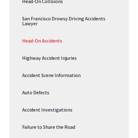
Head-On Collisions
San Francisco Drowsy Driving Accidents
Lawyer
Head-On Accidents
Highway Accident Injuries
Accident Scene Information
Auto Defects
Accident Investigations
Failure to Share the Road