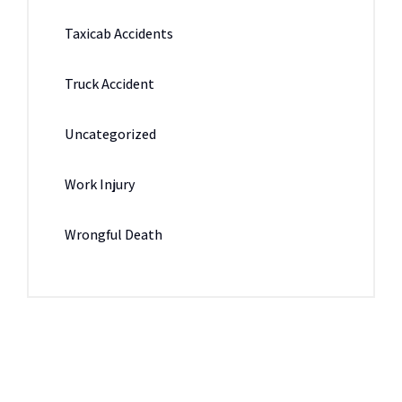
Taxicab Accidents
Truck Accident
Uncategorized
Work Injury
Wrongful Death