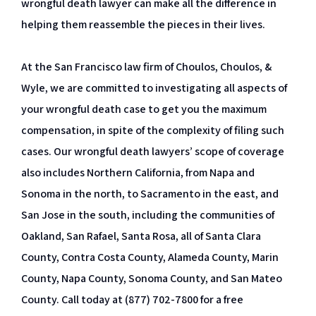
wrongful death lawyer can make all the difference in
helping them reassemble the pieces in their lives.
At the San Francisco law firm of Choulos, Choulos, &
Wyle, we are committed to investigating all aspects of
your wrongful death case to get you the maximum
compensation, in spite of the complexity of filing such
cases. Our wrongful death lawyers’ scope of coverage
also includes Northern California, from Napa and
Sonoma in the north, to Sacramento in the east, and
San Jose in the south, including the communities of
Oakland, San Rafael, Santa Rosa, all of Santa Clara
County, Contra Costa County, Alameda County, Marin
County, Napa County, Sonoma County, and San Mateo
County. Call today at (877) 702-7800 for a free