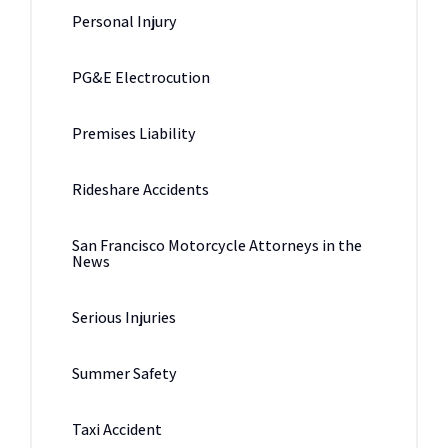
Personal Injury
PG&E Electrocution
Premises Liability
Rideshare Accidents
San Francisco Motorcycle Attorneys in the
News
Serious Injuries
Summer Safety
Taxi Accident