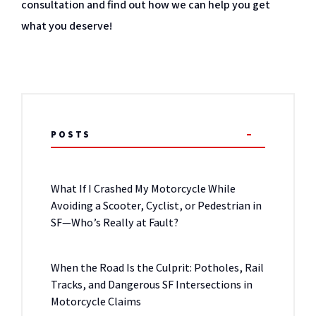
consultation and find out how we can help you get
what you deserve!
POSTS
What If I Crashed My Motorcycle While
Avoiding a Scooter, Cyclist, or Pedestrian in
SF—Who’s Really at Fault?
When the Road Is the Culprit: Potholes, Rail
Tracks, and Dangerous SF Intersections in
Motorcycle Claims