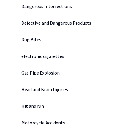
Dangerous Intersections
Defective and Dangerous Products
Dog Bites
electronic cigarettes
Gas Pipe Explosion
Head and Brain Injuries
Hit and run
Motorcycle Accidents