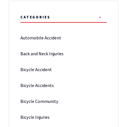
CATEGORIES
Automobile Accident
Back and Neck Injuries
Bicycle Accident
Bicycle Accidents
Bicycle Community
Bicycle Injuries