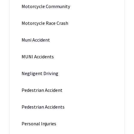
Motorcycle Community
Motorcycle Race Crash
Muni Accident
MUNI Accidents
Negligent Driving
Pedestrian Accident
Pedestrian Accidents
Personal Injuries