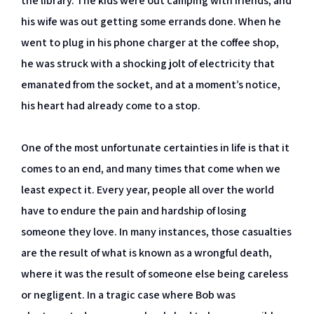
the library. The kids were out camping with friends, and
his wife was out getting some errands done. When he
went to plug in his phone charger at the coffee shop,
he was struck with a shocking jolt of electricity that
emanated from the socket, and at a moment’s notice,
his heart had already come to a stop.
One of the most unfortunate certainties in life is that it
comes to an end, and many times that come when we
least expect it. Every year, people all over the world
have to endure the pain and hardship of losing
someone they love. In many instances, those casualties
are the result of what is known as a wrongful death,
where it was the result of someone else being careless
or negligent. In a tragic case where Bob was