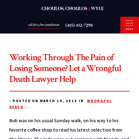
(415) 432-7290
call for a free consultation
MENU
Working Through The Pain of
Losing Someone? Let a Wrongful
Death Lawyer Help
-
POSTED ON MARCH 18, 2016 IN
WRONGFUL
DEATH
-
Bob was on his usual Sunday walk, on his way to his
favorite coffee shop to read his latest selection from