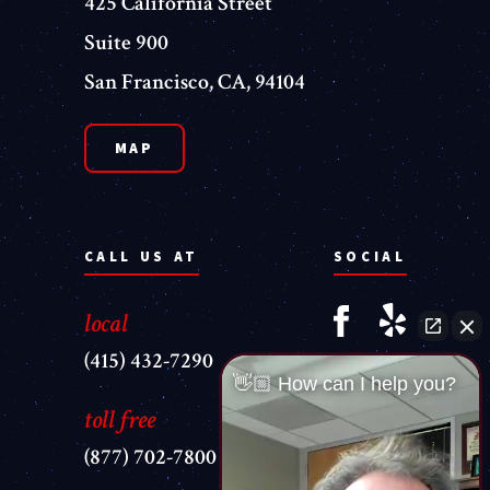
425 California Street
Suite 900
San Francisco, CA, 94104
MAP
CALL US AT
SOCIAL
local
(415) 432-7290
👋🏼 How can I help you?
toll free
(877) 702-7800