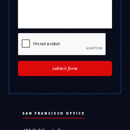
SAN FRANCISCO OFFICE