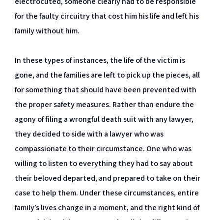
electrocuted, someone clearly had to be responsible
for the faulty circuitry that cost him his life and left his
family without him.
In these types of instances, the life of the victim is
gone, and the families are left to pick up the pieces, all
for something that should have been prevented with
the proper safety measures. Rather than endure the
agony of filing a wrongful death suit with any lawyer,
they decided to side with a lawyer who was
compassionate to their circumstance. One who was
willing to listen to everything they had to say about
their beloved departed, and prepared to take on their
case to help them. Under these circumstances, entire
family’s lives change in a moment, and the right kind of