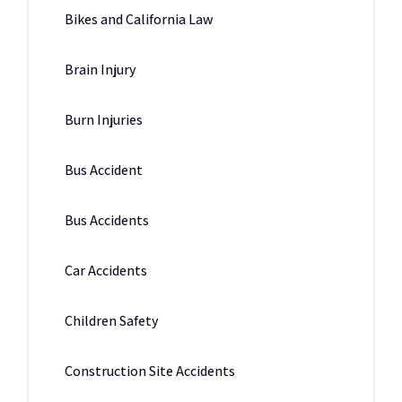
Bikes and California Law
Brain Injury
Burn Injuries
Bus Accident
Bus Accidents
Car Accidents
Children Safety
Construction Site Accidents