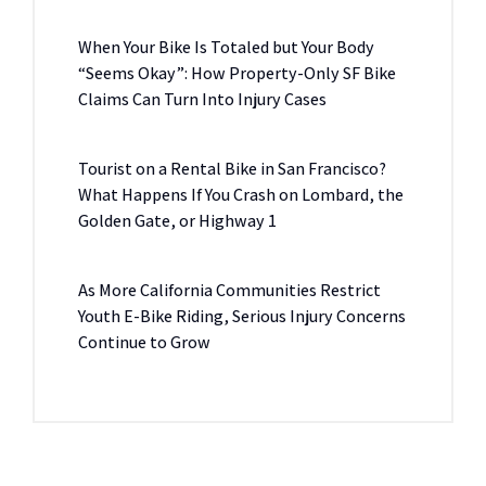
When Your Bike Is Totaled but Your Body
“Seems Okay”: How Property-Only SF Bike
Claims Can Turn Into Injury Cases
Tourist on a Rental Bike in San Francisco?
What Happens If You Crash on Lombard, the
Golden Gate, or Highway 1
As More California Communities Restrict
Youth E-Bike Riding, Serious Injury Concerns
Continue to Grow