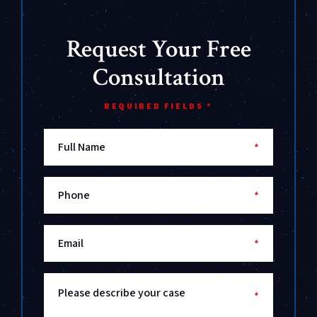
Request Your Free
Consultation
REQUIRED FIELDS *
Full Name
*
Phone
*
Email
*
Please describe your case
*