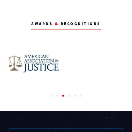
AWARDS
&
RECOGNITIONS