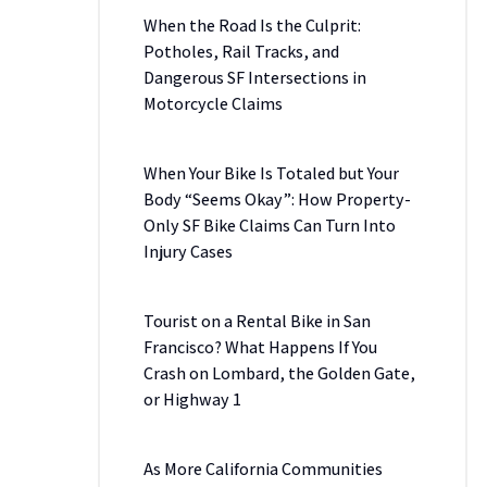
When the Road Is the Culprit:
Potholes, Rail Tracks, and
Dangerous SF Intersections in
Motorcycle Claims
When Your Bike Is Totaled but Your
Body “Seems Okay”: How Property-
Only SF Bike Claims Can Turn Into
Injury Cases
Tourist on a Rental Bike in San
Francisco? What Happens If You
Crash on Lombard, the Golden Gate,
or Highway 1
As More California Communities