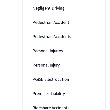
Negligent Driving
Pedestrian Accident
Pedestrian Accidents
Personal Injuries
Personal Injury
PG&E Electrocution
Premises Liability
Rideshare Accidents