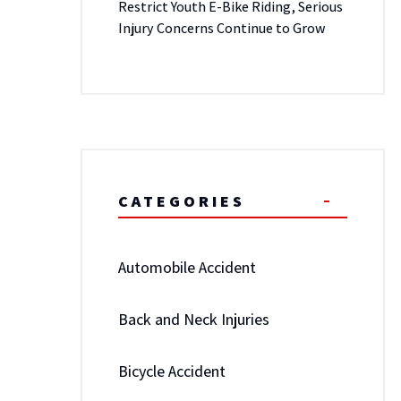
Restrict Youth E-Bike Riding, Serious
Injury Concerns Continue to Grow
CATEGORIES
Automobile Accident
Back and Neck Injuries
Bicycle Accident