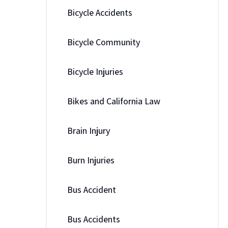
Bicycle Accidents
Bicycle Community
Bicycle Injuries
Bikes and California Law
Brain Injury
Burn Injuries
Bus Accident
Bus Accidents