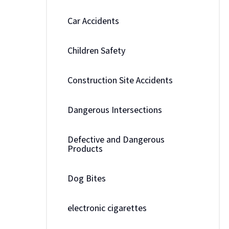
Car Accidents
Children Safety
Construction Site Accidents
Dangerous Intersections
Defective and Dangerous
Products
Dog Bites
electronic cigarettes