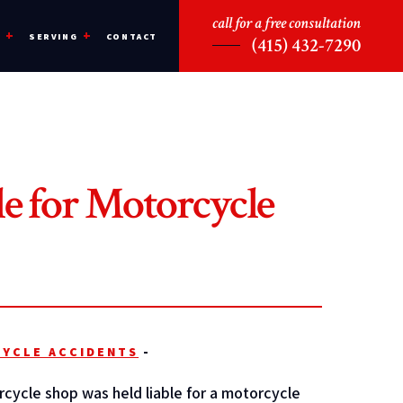
call for a free consultation
CONTACT
S
SERVING
(415) 432-7290
e for Motorcycle
YCLE ACCIDENTS
-
cycle shop was held liable for a motorcycle