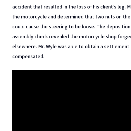
accident that resulted in the loss of his client’s leg
the motorcycle and determined that two nuts on the
could cause the steering to be loose. The deposition
assembly check revealed the motorcycle shop forged
elsewhere. Mr. Wyle was able to obtain a settlement 
compensated.