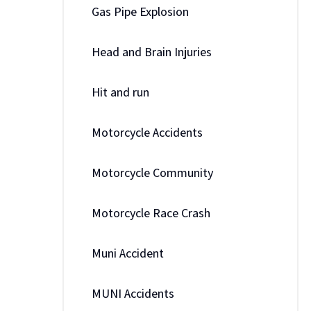
Gas Pipe Explosion
Head and Brain Injuries
Hit and run
Motorcycle Accidents
Motorcycle Community
Motorcycle Race Crash
Muni Accident
MUNI Accidents