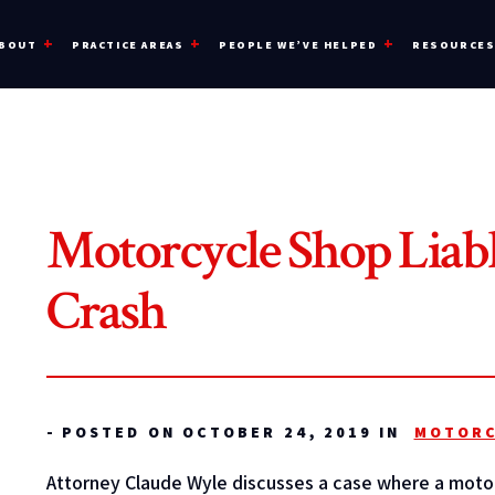
BOUT
PRACTICE AREAS
PEOPLE WE’VE HELPED
RESOURCE
Motorcycle Shop Liabl
Crash
-
POSTED ON OCTOBER 24, 2019 IN
MOTORC
Attorney Claude Wyle discusses a case where a motor