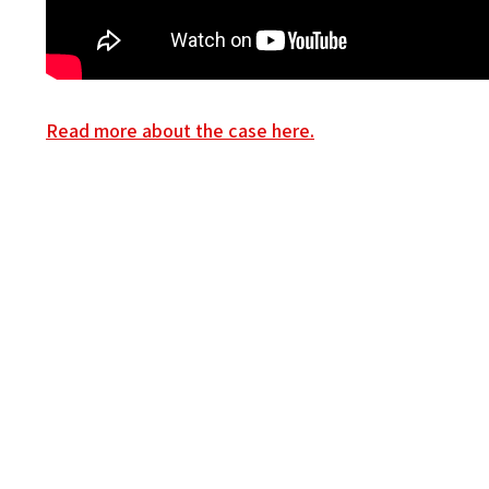
Read more about the case here.