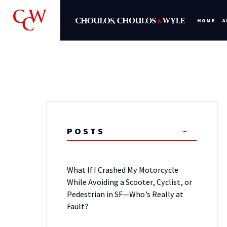
HOME
A
POSTS
What If I Crashed My Motorcycle
While Avoiding a Scooter, Cyclist, or
Pedestrian in SF—Who’s Really at
Fault?