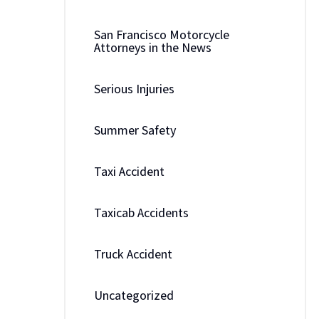
San Francisco Motorcycle
Attorneys in the News
Serious Injuries
Summer Safety
Taxi Accident
Taxicab Accidents
Truck Accident
Uncategorized