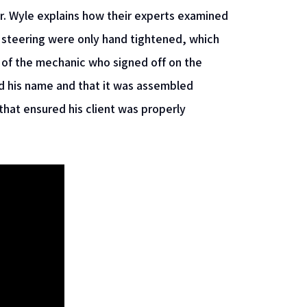
. Mr. Wyle explains how their experts examined
 steering were only hand tightened, which
 of the mechanic who signed off on the
 his name and that it was assembled
that ensured his client was properly