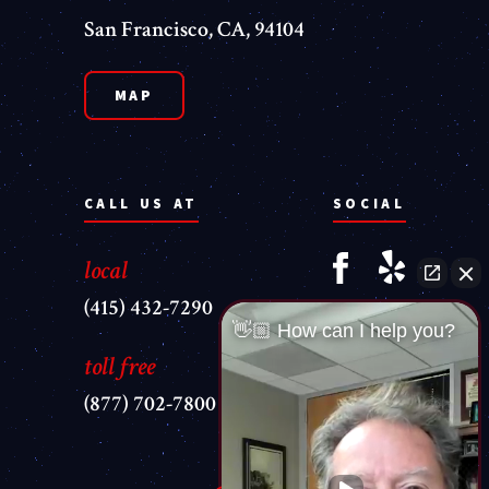
San Francisco, CA, 94104
MAP
CALL US AT
SOCIAL
local
(415) 432-7290
👋🏼 How can I help you?
toll free
(877) 702-7800