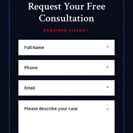
Request Your Free
Consultation
REQUIRED FIELDS *
Full Name
*
Phone
*
Email
*
Please describe your case
*