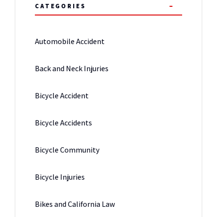
CATEGORIES
Automobile Accident
Back and Neck Injuries
Bicycle Accident
Bicycle Accidents
Bicycle Community
Bicycle Injuries
Bikes and California Law