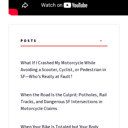
POSTS
What If I Crashed My Motorcycle While
Avoiding a Scooter, Cyclist, or Pedestrian in
SF—Who’s Really at Fault?
When the Road Is the Culprit: Potholes, Rail
Tracks, and Dangerous SF Intersections in
Motorcycle Claims
When Your Bike Is Totaled but Your Body