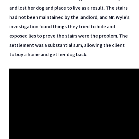
and lost her dog and place to live as a result. The stairs
had not been maintained by the landlord, and Mr. Wyle’s
investigation found things they tried to hide and
exposed lies to prove the stairs were the problem. The
settlement was a substantial sum, allowing the client
to buy a home and get her dog back.