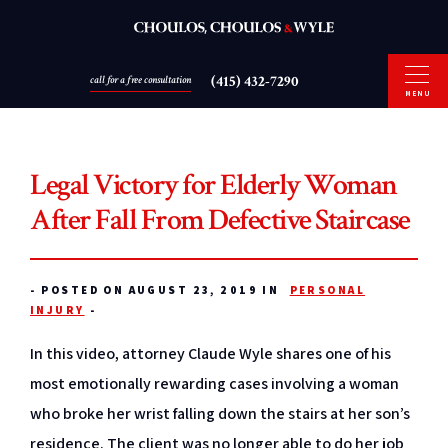
(415) 432-7290
call for a free consultation
MENU
Legal Victory for Elderly Woman
After Fall From Defective Staircase
-
POSTED ON AUGUST 23, 2019 IN
PERSONAL
INJURY
-
In this video, attorney Claude Wyle shares one of his
most emotionally rewarding cases involving a woman
who broke her wrist falling down the stairs at her son’s
residence. The client was no longer able to do her job