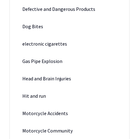
Defective and Dangerous Products
Dog Bites
electronic cigarettes
Gas Pipe Explosion
Head and Brain Injuries
Hit and run
Motorcycle Accidents
Motorcycle Community