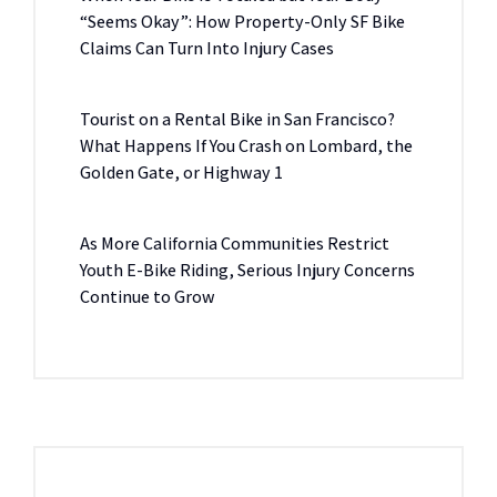
“Seems Okay”: How Property-Only SF Bike
Claims Can Turn Into Injury Cases
Tourist on a Rental Bike in San Francisco?
What Happens If You Crash on Lombard, the
Golden Gate, or Highway 1
As More California Communities Restrict
Youth E-Bike Riding, Serious Injury Concerns
Continue to Grow