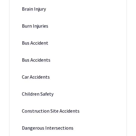
Brain Injury
Burn Injuries
Bus Accident
Bus Accidents
Car Accidents
Children Safety
Construction Site Accidents
Dangerous Intersections