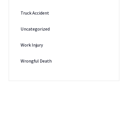
Truck Accident
Uncategorized
Work Injury
Wrongful Death