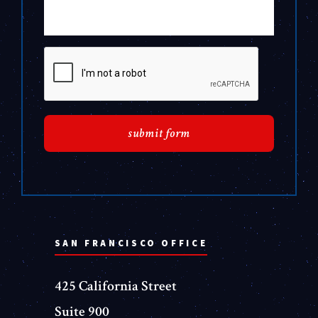
SAN FRANCISCO OFFICE
425 California Street
Suite 900