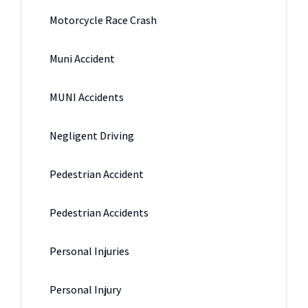
Motorcycle Race Crash
Muni Accident
MUNI Accidents
Negligent Driving
Pedestrian Accident
Pedestrian Accidents
Personal Injuries
Personal Injury