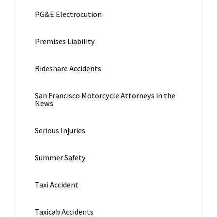
PG&E Electrocution
Premises Liability
Rideshare Accidents
San Francisco Motorcycle Attorneys in the
News
Serious Injuries
Summer Safety
Taxi Accident
Taxicab Accidents