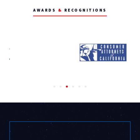
AWARDS
&
RECOGNITIONS