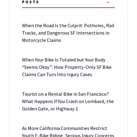
POSTS
When the Road Is the Culprit: Potholes, Rail
Tracks, and Dangerous SF Intersections in
Motorcycle Claims
When Your Bike Is Totaled but Your Body
“Seems Okay”: How Property-Only SF Bike
Claims Can Turn Into Injury Cases
Tourist on a Rental Bike in San Francisco?
What Happens If You Crash on Lombard, the
Golden Gate, or Highway 1
As More California Communities Restrict
Youth E-Bike Riding, Serious Injury Concerns