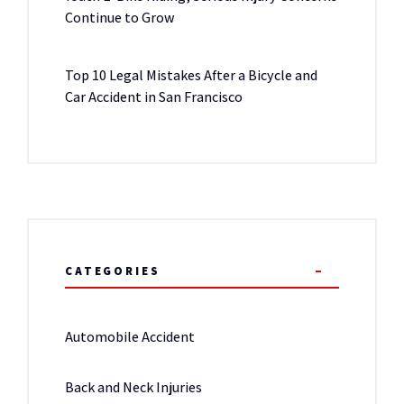
Continue to Grow
Top 10 Legal Mistakes After a Bicycle and
Car Accident in San Francisco
CATEGORIES
Automobile Accident
Back and Neck Injuries