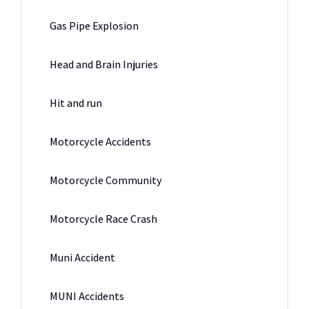
Gas Pipe Explosion
Head and Brain Injuries
Hit and run
Motorcycle Accidents
Motorcycle Community
Motorcycle Race Crash
Muni Accident
MUNI Accidents