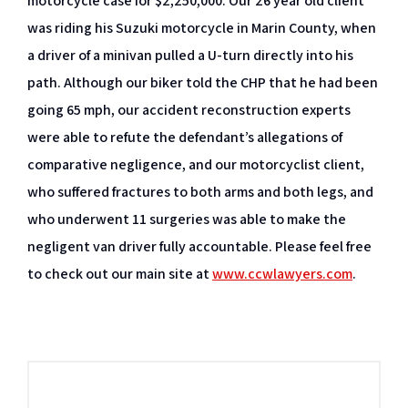
motorcycle case for $2,250,000. Our 26 year old client
was riding his Suzuki motorcycle in Marin County, when
a driver of a minivan pulled a U-turn directly into his
path. Although our biker told the CHP that he had been
going 65 mph, our accident reconstruction experts
were able to refute the defendant’s allegations of
comparative negligence, and our motorcyclist client,
who suffered fractures to both arms and both legs, and
who underwent 11 surgeries was able to make the
negligent van driver fully accountable. Please feel free
to check out our main site at
www.ccwlawyers.com
.