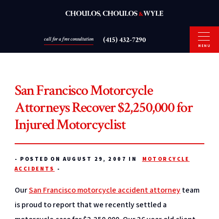
(415) 432-7290
call for a free consultation
MENU
San Francisco Motorcycle
Attorneys Recover $2,250,000 for
Injured Motorcyclist
-
POSTED ON AUGUST 29, 2007 IN
MOTORCYCLE
ACCIDENTS
-
Our
San Francisco motorcycle accident attorney
team
is proud to report that we recently settled a