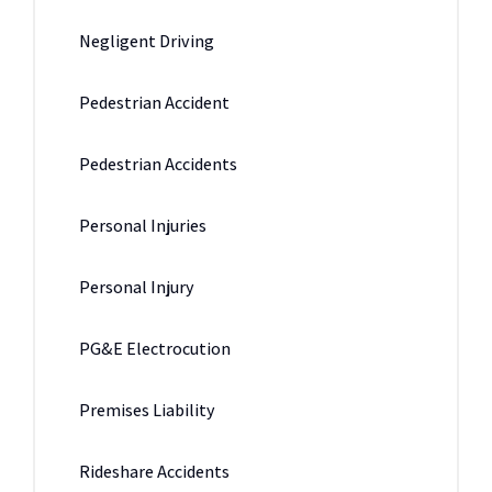
Negligent Driving
Pedestrian Accident
Pedestrian Accidents
Personal Injuries
Personal Injury
PG&E Electrocution
Premises Liability
Rideshare Accidents