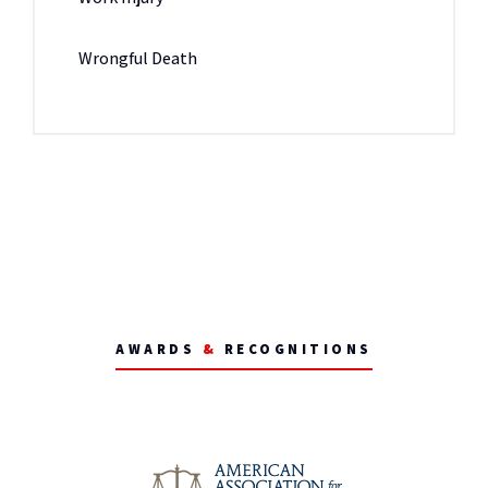
Wrongful Death
AWARDS
&
RECOGNITIONS