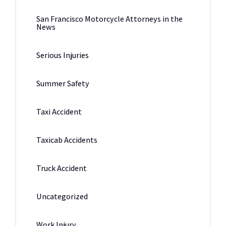
San Francisco Motorcycle Attorneys in the
News
Serious Injuries
Summer Safety
Taxi Accident
Taxicab Accidents
Truck Accident
Uncategorized
Work Injury