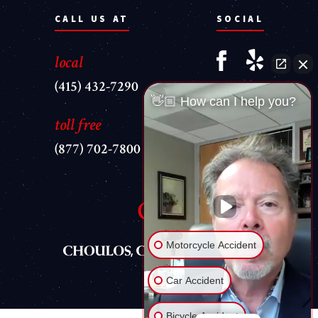
CALL US AT
SOCIAL
local
(415) 432-7290
👋🏼 How can I help you?
toll free
(877) 702-7800
Motorcycle Accident
Car Accident
Bicycle Accident