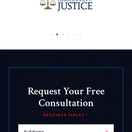
Request Your Free
Consultation
REQUIRED FIELDS *
Full Name