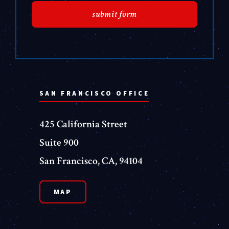
SAN FRANCISCO OFFICE
425 California Street
Suite 900
San Francisco, CA, 94104
MAP