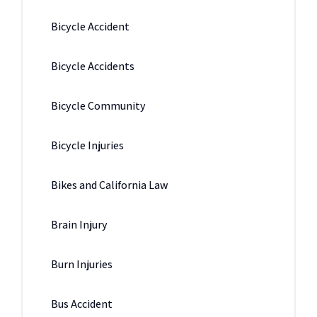
Bicycle Accident
Bicycle Accidents
Bicycle Community
Bicycle Injuries
Bikes and California Law
Brain Injury
Burn Injuries
Bus Accident