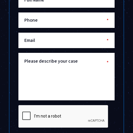
*
Phone
*
Email
*
Please describe your case
*