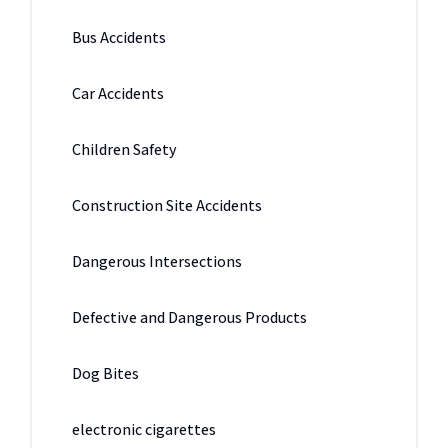
Bus Accidents
Car Accidents
Children Safety
Construction Site Accidents
Dangerous Intersections
Defective and Dangerous Products
Dog Bites
electronic cigarettes